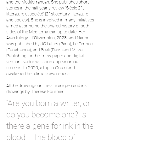
and the Mediterranean. She publishes short
stories in the half yearly review “Siècle 21,
littérature et société” [21st century, literature
and society]. She is involved in many initiatives
aimed at bringing the shared history of both
sides of the Mediterranean up to date. Her
Arab trilogy –L’Olivier bleu, 2028, and Nador –
was published by JC Lattès (Paris), Le Fennec
(Casablanca), and Scali (Paris) and Mirza
Publishing for their new paper and digital
version. Nador will soon appear on our
screens. In 2020, a trip to Greenland
awakened her climate awareness.
All the drawings on the site are pen and ink
drawings by Thérèse Fournier.
“Are you born a writer, or
do you become one? Is
there a gene for ink in the
blood – the blood of