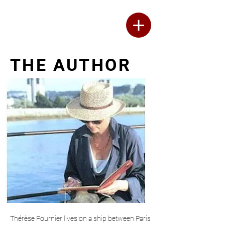
Thérèse Fournier
WRITER
THE AUTHOR
Thérèse Fournier lives on a ship between Paris