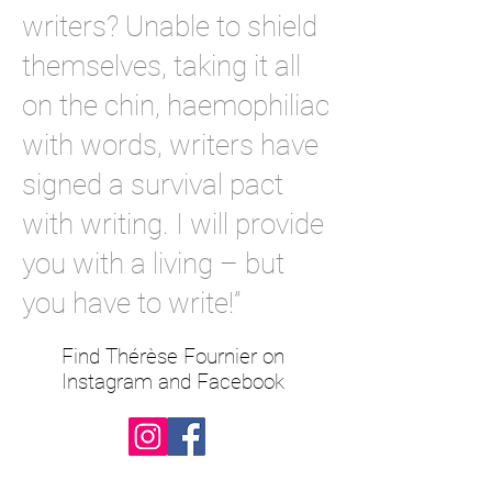
writers? Unable to shield
themselves, taking it all
on the chin, haemophiliac
with words, writers have
signed a survival pact
with writing. I will provide
you with a living – but
you have to write!”
Find Thérèse Fournier on
Instagram and Facebook